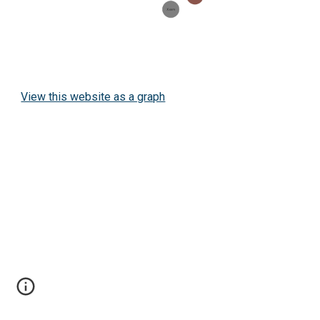
View this website as a graph