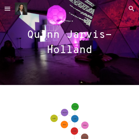
Skip to main content
Skip to navigation
Quinn Jarvis-
Holland